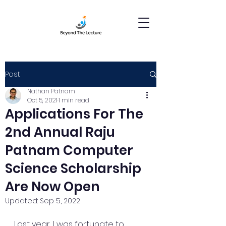
Post
Nathan Patnam
Oct 5, 2021
1 min read
Applications For The
2nd Annual Raju
Patnam Computer
Science Scholarship
Are Now Open
Updated:
Sep 5, 2022
Last year, I was fortunate to 