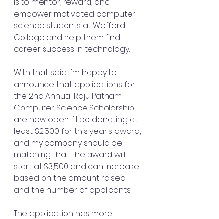
is to mentor, reward, and 
empower motivated computer 
science students at Wofford 
College and help them find 
career success in technology.
With that said, I'm happy to 
announce that applications for 
the 2nd Annual Raju Patnam 
Computer Science Scholarship 
are now open. I'll be donating at 
least $2,500 for this year's award, 
and my company should be 
matching that. The award will 
start at $3,500 and can increase 
based on the amount raised 
and the number of applicants.
The application has more 