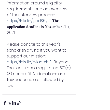
information around eligibility 
requirements and an overview 
of the interview process: 
https://lnkd.in/gedS5yrF
. 𝐓𝐡𝐞 
𝐚𝐩𝐩𝐥𝐢𝐜𝐚𝐭𝐢𝐨𝐧 𝐝𝐞𝐚𝐝𝐥𝐢𝐧𝐞 𝐢𝐬 𝐍𝐨𝐯𝐞𝐦𝐛𝐞𝐫 7th, 
2021.
Please donate to this year's 
scholarship fund if you want to 
support our mission: 
https://lnkd.in/gJaqmk-E
 . Beyond 
The Lecture is a registered 501(c)
(3) nonprofit. All donations are 
tax-deductible as allowed by 
law. 