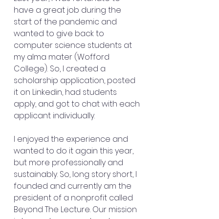
have a great job during the 
start of the pandemic and 
wanted to give back to 
computer science students at 
my alma mater (Wofford 
College). So, I created a 
scholarship application, posted 
it on Linkedin, had students 
apply, and got to chat with each 
applicant individually. 
I enjoyed the experience and 
wanted to do it again this year, 
but more professionally and 
sustainably. So, long story short, I 
founded and currently am the 
president of a nonprofit called 
Beyond The Lecture. Our mission 