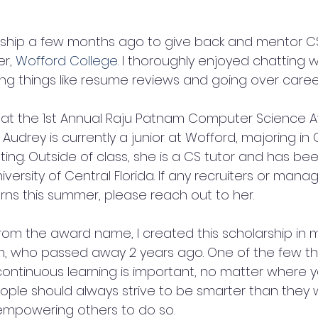
rship a few months ago to give back and mentor C
r, 
Wofford College
. I thoroughly enjoyed chatting wi
ng things like resume reviews and going over career
y that the 1st Annual Raju Patnam Computer Science 
. Audrey is currently a junior at Wofford, majoring in
ing. Outside of class, she is a CS tutor and has be
iversity of Central Florida. If any recruiters or mana
erns this summer, please reach out to her.
l from the award name, I created this scholarship in
m, who passed away 2 years ago. One of the few th
continuous learning is important, no matter where y
people should always strive to be smarter than they
 empowering others to do so.