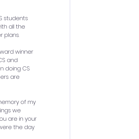
S students 
th all the 
 plans.
Award winner 
 CS and 
en doing CS 
gers are 
 memory of my 
ings we 
ou are in your 
 were the day 