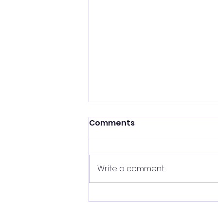
Comments
Write a comment...
4th Annual Raju Patnam
Computer Science