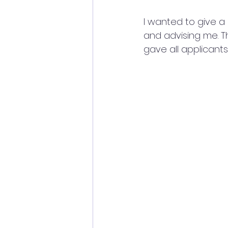
I wanted to give a
and advising me. T
gave all applicant