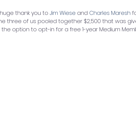
 huge thank you to 
Jim Wiese
 and 
Charles Maresh
 f
he three of us pooled together $2,500 that was give
s the option to opt-in for a free 1-year Medium Mem