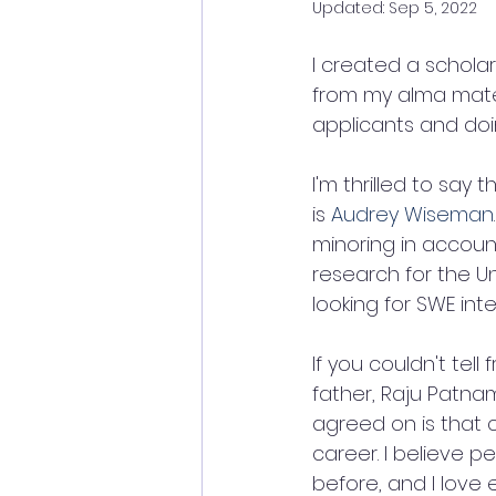
Updated:
Sep 5, 2022
I created a schola
from my alma mate
applicants and doi
I'm thrilled to sa
is 
Audrey Wiseman
minoring in account
research for the Un
looking for SWE int
If you couldn't tel
father, Raju Patna
agreed on is that 
career. I believe 
before, and I love