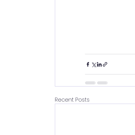
Recent Posts