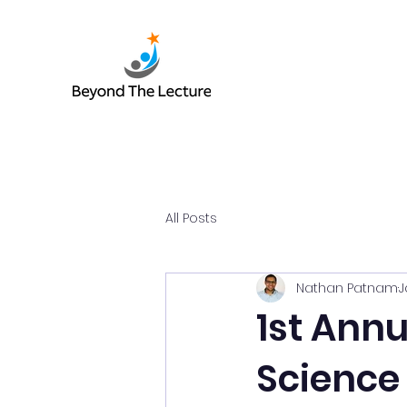
All Posts
Nathan Patnam
J
1st Ann
Science