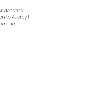
or donating 
n to Audrey. I 
bership.