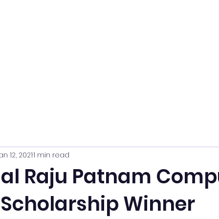
an 12, 2021
1 min read
ual Raju Patnam Comp
 Scholarship Winner