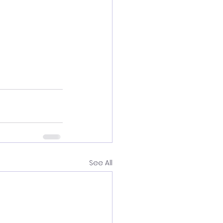
See All