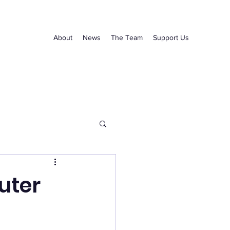
About
News
The Team
Support Us
uter